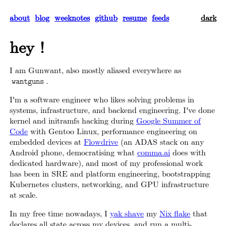
about
blog
weeknotes
github
resume
feeds
dark
hey !
I am Gunwant, also mostly aliased everywhere as
.
wantguns
I'm a software engineer who likes solving problems in
systems, infrastructure, and backend engineering. I've done
kernel and initramfs hacking during
Google Summer of
Code
with Gentoo Linux, performance engineering on
embedded devices at
Flowdrive
(an ADAS stack on any
Android phone, democratising what
comma.ai
does with
dedicated hardware), and most of my professional work
has been in SRE and platform engineering, bootstrapping
Kubernetes clusters, networking, and GPU infrastructure
at scale.
In my free time nowadays, I
yak shave
my
Nix flake
that
declares all state across my devices, and run a multi-