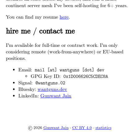
continent server mesh I've been self-hosting for 6+ years.
You can find my resume
here
.
hire me / contact me
I'm available for full-time or contract work. I'm only
considering remote (work-from-anywhere) or EU-based
positions.
Email:
mail [at] wantguns [dot] dev
GPG Key ID:
0x1D006626C5CDEC8A
Signal:
@wantguns.02
Bluesky:
wantguns.dev
LinkedIn:
Gunwant Jain
© 2026
Gunwant Jain
·
CC BY 4.0
·
statistics