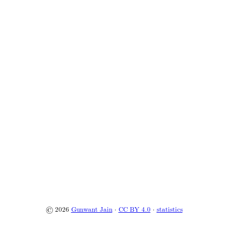
© 2026
Gunwant Jain
·
CC BY 4.0
·
statistics