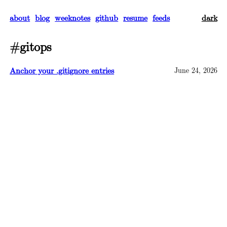
about
blog
weeknotes
github
resume
feeds
dark
#gitops
Anchor your .gitignore entries
June 24, 2026