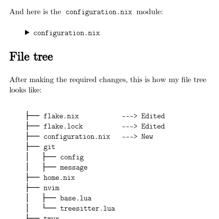
And here is the
module:
configuration.nix
configuration.nix
File tree
After making the required changes, this is how my file tree
looks like:
├── flake.nix           ---> Edited
├── flake.lock          ---> Edited
├── configuration.nix   ---> New
├── git
│   ├── config
│   ├── message
├── home.nix
├── nvim
│   ├── base.lua
│   └── treesitter.lua