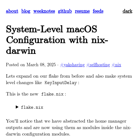
about
blog
weeknotes
github
resume
feeds
dark
System-Level macOS
Configuration with nix-
darwin
Posted on
March 08, 2025
·
#yakshaving
#selfhosting
#nix
Lets expand on our flake from before and also make system
level changes like
:
KeyInputDelay
This is the new
:
flake.nix
flake.nix
You'll notice that we have abstracted the home manager
outputs and are now using them as modules inside the nix-
darwin configuration modules.