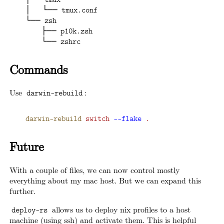
├── tmux
│   └── tmux.conf
└── zsh
    ├── p10k.zsh
    └── zshrc
Commands
Use
:
darwin-rebuild
darwin-rebuild
 switch
 -
-flake
 .
Future
With a couple of files, we can now control mostly
everything about my mac host. But we can expand this
further.
allows us to deploy nix profiles to a host
deploy-rs
machine (using ssh) and activate them. This is helpful