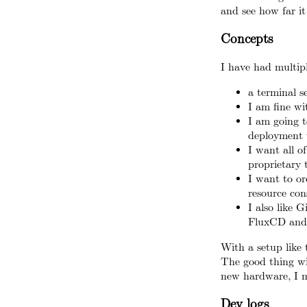
and see how far it
Concepts
I have had multipl
a terminal s
I am fine w
I am going t
deployment t
I want all o
proprietary t
I want to orc
resource con
I also like 
FluxCD and 
With a setup like 
The good thing wi
new hardware, I m
Dev logs