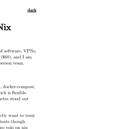
dark
Nix
 of software, VPNs,
 ($60), and I am
person team.
0, docker-compose,
h is flexible.
etes stood out
actly want to treat
 hosts though.
 go yolo on nix