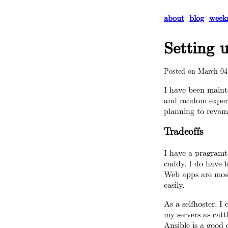
about
blog
week
Setting 
Posted on
March 04
I have been mainta
and random experi
planning to revamp
Tradeoffs
I have a pragramti
caddy. I do have l
Web apps are most
easily.
As a selfhoster, I 
my servers as catt
Ansible is a good 