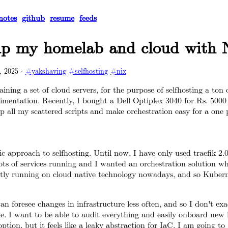
notes
github
resume
feeds
up my homelab and cloud with 
, 2025
·
#yakshaving
#selfhosting
#nix
ining a set of cloud servers, for the purpose of selfhosting a ton
mentation. Recently, I bought a Dell Optiplex 3040 for Rs. 5000
 all my scattered scripts and make orchestration easy for a one 
c approach to selfhosting. Until now, I have only used traefik 2.
ots of services running and I wanted an orchestration solution whic
ly running on cloud native technology nowadays, and so Kubern
can foresee changes in infrastructure less often, and so I don't ex
le. I want to be able to audit everything and easily onboard new
option, but it feels like a leaky abstraction for IaC. I am going to