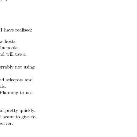
I have realised:
ew hosts.
Macbooks.
nd will use a
errably not using
and selectors and
is.
 Planning to use
ad pretty quickly.
I want to give to
erver.