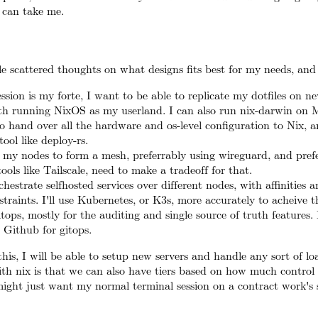
 can take me.
e scattered thoughts on what designs fits best for my needs, and 
ession is my forte, I want to be able to replicate my dotfiles on n
ith running NixOS as my userland. I can also run nix-darwin on 
o hand over all the hardware and os-level configuration to Nix, a
ool like deploy-rs.
f my nodes to form a mesh, preferrably using wireguard, and pref
ools like Tailscale, need to make a tradeoff for that.
hestrate selfhosted services over different nodes, with affinities 
straints. I'll use Kubernetes, or K3s, more accurately to acheive th
Gitops, mostly for the auditing and single source of truth features.
Github for gitops.
this, I will be able to setup new servers and handle any sort of lo
th nix is that we can also have tiers based on how much control 
ight just want my normal terminal session on a contract work's s